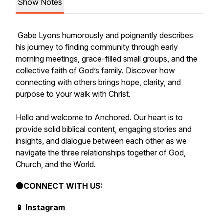
Show Notes
Gabe Lyons humorously and poignantly describes
his journey to finding community through early
morning meetings, grace-filled small groups, and the
collective faith of God’s family. Discover how
connecting with others brings hope, clarity, and
purpose to your walk with Christ.
Hello and welcome to Anchored. Our heart is to
provide solid biblical content, engaging stories and
insights, and dialogue between each other as we
navigate the three relationships together of God,
Church, and the World.
⚫CONNECT WITH US:
📱
Instagram