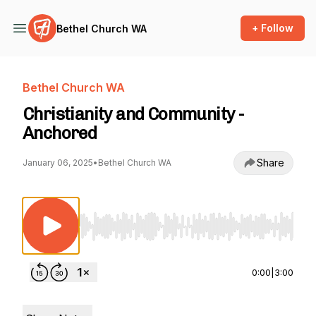
+ Follow
Bethel Church WA
Bethel Church WA
Christianity and Community -
Anchored
Share
January 06, 2025
•
Bethel Church WA
Use Left/Right to seek, Home/End to jump to st
0:00
|
3:00