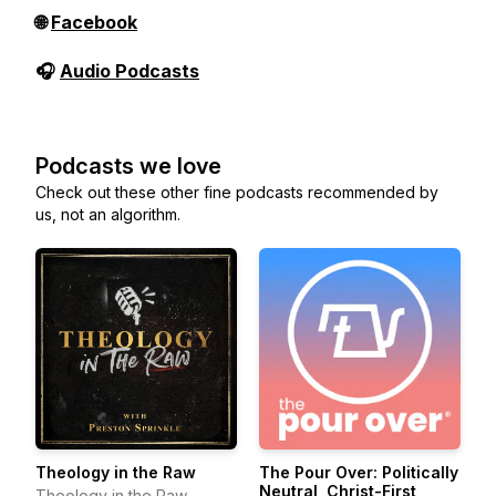
🌐
Facebook
🎧
Audio Podcasts
Podcasts we love
Check out these other fine podcasts recommended by
us, not an algorithm.
Theology in the Raw
The Pour Over: Politically
Neutral, Christ-First
Theology in the Raw