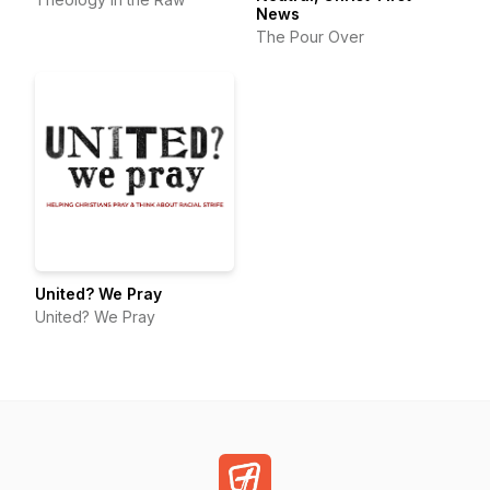
News
The Pour Over
United? We Pray
United? We Pray